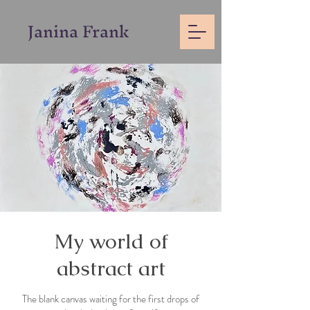
Janina
Frank
My world of
abstract art
The blank canvas waiting for the first drops of